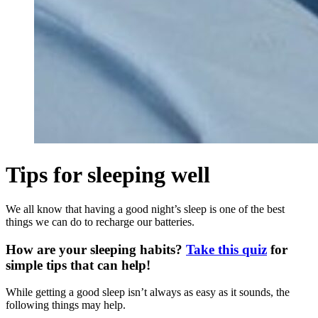
Tips for sleeping well
We all know that having a good night’s sleep is one of the best
things we can do to recharge our batteries.
How are your sleeping habits?
Take this quiz
for
simple tips that can help!
While getting a good sleep isn’t always as easy as it sounds, the
following things may help.