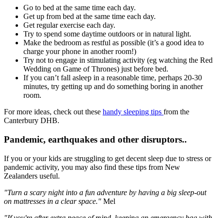
Go to bed at the same time each day.
Get up from bed at the same time each day.
Get regular exercise each day.
Try to spend some daytime outdoors or in natural light.
Make the bedroom as restful as possible (it’s a good idea to
charge your phone in another room!)
Try not to engage in stimulating activity (eg watching the Red
Wedding on Game of Thrones) just before bed.
If you can’t fall asleep in a reasonable time, perhaps 20-30
minutes, try getting up and do something boring in another
room.
For more ideas, check out these
handy sleeping tips
from the
Canterbury DHB.
Pandemic, earthquakes and other disruptors..
If you or your kids are struggling to get decent sleep due to stress or
pandemic activity, you may also find these tips from New
Zealanders useful.
"Turn a scary night into a fun adventure by having a big sleep-out
on mattresses in a clear space."
Mel
"If you're after extra peace of mind, keeping an emergency bag with