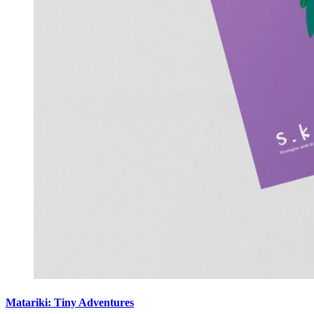
Matariki: Tiny Adventures