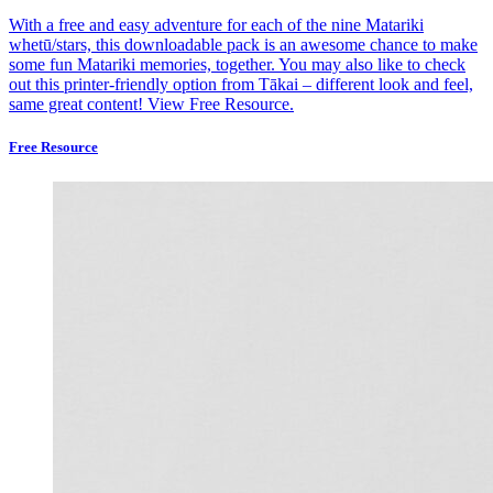
With a free and easy adventure for each of the nine Matariki
whetū/stars, this downloadable pack is an awesome chance to make
some fun Matariki memories, together. You may also like to check
out this printer-friendly option from Tākai – different look and feel,
same great content!
View Free Resource.
Free Resource