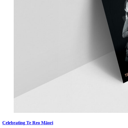
Celebrating Te Reo Māori