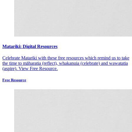
Matariki: Digital Resources
Celebrate Matariki with these free resources which remind us to take
the time to māharatia (reflect), whakanuia (celebrate) and wawatatia
(aspire).
View Free Resource.
Free Resource