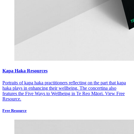
Kapa Haka Resources
Portraits of kapa haka practitioners reflecting on the part that kapa
haka plays in enhancing their wellbeing. The concertina also
features the Five Ways to Wellbeing in Te Reo Māori.
View Free
Resource.
Free Resource