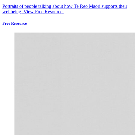
Portraits of people talking about how Te Reo Māori supports their
wellbeing.
View Free Resource.
Free Resource