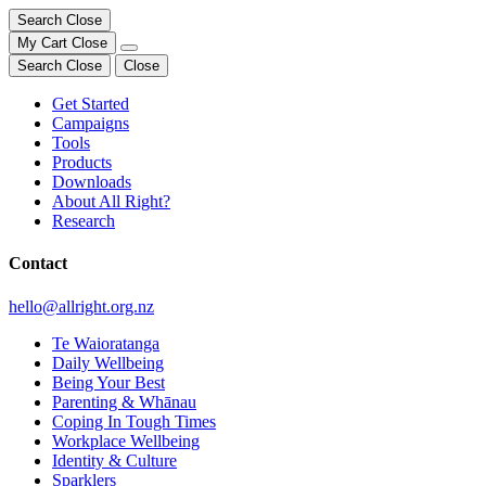
Search
Close
My Cart
Close
Search
Close
Close
Get Started
Campaigns
Tools
Products
Downloads
About All Right?
Research
Contact
hello@allright.org.nz
Te Waioratanga
Daily Wellbeing
Being Your Best
Parenting & Whānau
Coping In Tough Times
Workplace Wellbeing
Identity & Culture
Sparklers