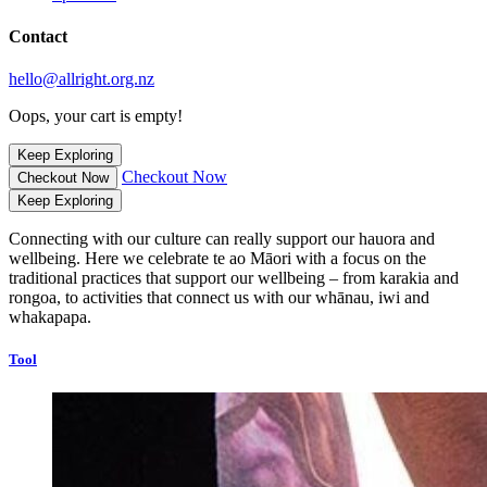
Contact
hello@allright.org.nz
Oops, your cart is empty!
Keep Exploring
Checkout Now
Checkout Now
Keep Exploring
Connecting with our culture can really support our hauora and
wellbeing. Here we celebrate te ao Māori with a focus on the
traditional practices that support our wellbeing – from karakia and
rongoa, to activities that connect us with our whānau, iwi and
whakapapa.
Tool