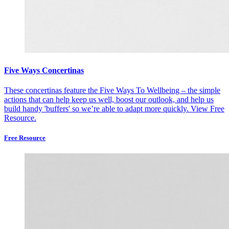
Five Ways Concertinas
These concertinas feature the Five Ways To Wellbeing – the simple
actions that can help keep us well, boost our outlook, and help us
build handy 'buffers' so we’re able to adapt more quickly.
View Free
Resource.
Free Resource