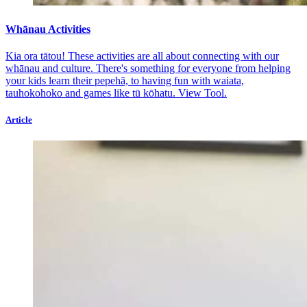
Whānau Activities
Kia ora tātou! These activities are all about connecting with our
whānau and culture. There's something for everyone from helping
your kids learn their pepehā, to having fun with waiata,
tauhokohoko and games like tū kōhatu.
View Tool.
Article