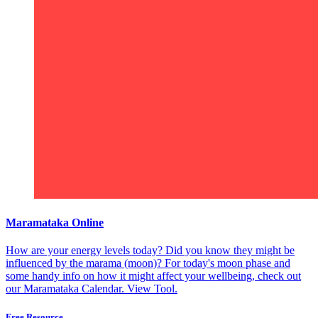
Maramataka Online
How are your energy levels today? Did you know they might be
influenced by the marama (moon)? For today's moon phase and
some handy info on how it might affect your wellbeing, check out
our Maramataka Calendar.
View Tool.
Free Resource