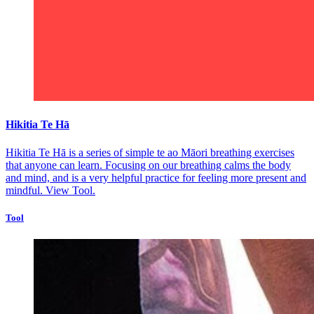
Hikitia Te Hā
Hikitia Te Hā is a series of simple te ao Māori breathing exercises
that anyone can learn. Focusing on our breathing calms the body
and mind, and is a very helpful practice for feeling more present and
mindful.
View Tool.
Tool