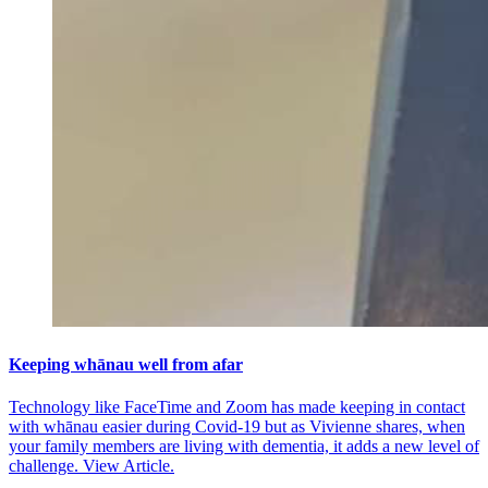
Keeping whānau well from afar
Technology like FaceTime and Zoom has made keeping in contact
with whānau easier during Covid-19 but as Vivienne shares, when
your family members are living with dementia, it adds a new level of
challenge.
View Article.