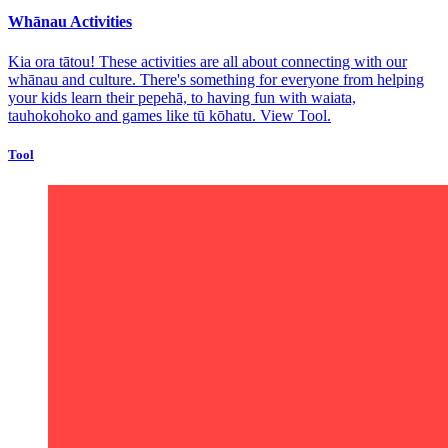
Whānau Activities
Kia ora tātou! These activities are all about connecting with our
whānau and culture. There's something for everyone from helping
your kids learn their pepehā, to having fun with waiata,
tauhokohoko and games like tū kōhatu.
View Tool.
Tool