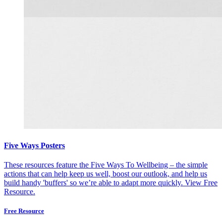
Five Ways Posters
These resources feature the Five Ways To Wellbeing – the simple
actions that can help keep us well, boost our outlook, and help us
build handy 'buffers' so we’re able to adapt more quickly.
View Free
Resource.
Free Resource