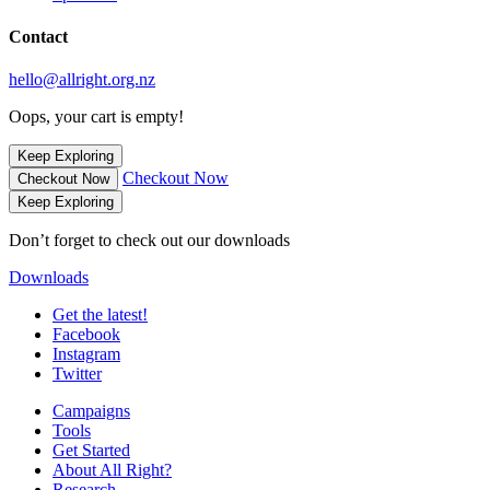
Contact
hello@allright.org.nz
Oops, your cart is empty!
Keep Exploring
Checkout Now
Checkout Now
Keep Exploring
Don’t forget to check out our downloads
Downloads
Get the latest!
Facebook
Instagram
Twitter
Campaigns
Tools
Get Started
About All Right?
Research