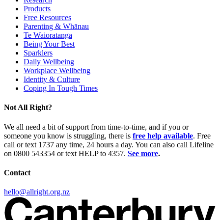
Products
Free Resources
Parenting & Whānau
Te Waioratanga
Being Your Best
Sparklers
Daily Wellbeing
Workplace Wellbeing
Identity & Culture
Coping In Tough Times
Not All Right?
We all need a bit of support from time-to-time, and if you or
someone you know is struggling, there is
free help available
. Free
call or text 1737 any time, 24 hours a day. You can also call Lifeline
on 0800 543354 or text HELP to 4357.
See more
.
Contact
hello@allright.org.nz