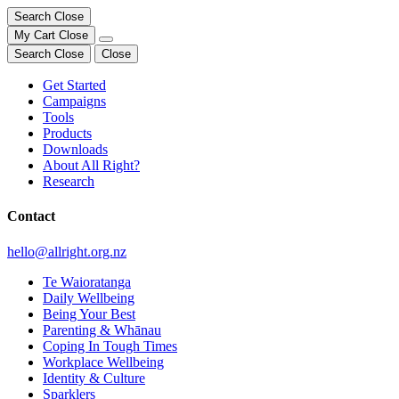
Search
Close
My Cart
Close
Search
Close
Close
Get Started
Campaigns
Tools
Products
Downloads
About All Right?
Research
Contact
hello@allright.org.nz
Te Waioratanga
Daily Wellbeing
Being Your Best
Parenting & Whānau
Coping In Tough Times
Workplace Wellbeing
Identity & Culture
Sparklers