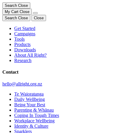
Search
Close
My Cart
Close
Search
Close
Close
Get Started
Campaigns
Tools
Products
Downloads
About All Right?
Research
Contact
hello@allright.org.nz
Te Waioratanga
Daily Wellbeing
Being Your Best
Parenting & Whānau
Coping In Tough Times
Workplace Wellbeing
Identity & Culture
Sparklers