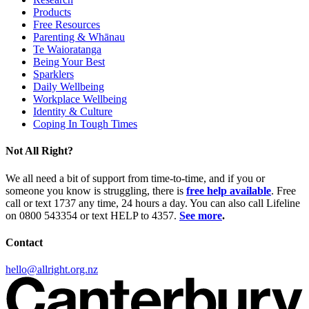
Products
Free Resources
Parenting & Whānau
Te Waioratanga
Being Your Best
Sparklers
Daily Wellbeing
Workplace Wellbeing
Identity & Culture
Coping In Tough Times
Not All Right?
We all need a bit of support from time-to-time, and if you or
someone you know is struggling, there is
free help available
. Free
call or text 1737 any time, 24 hours a day. You can also call Lifeline
on 0800 543354 or text HELP to 4357.
See more
.
Contact
hello@allright.org.nz