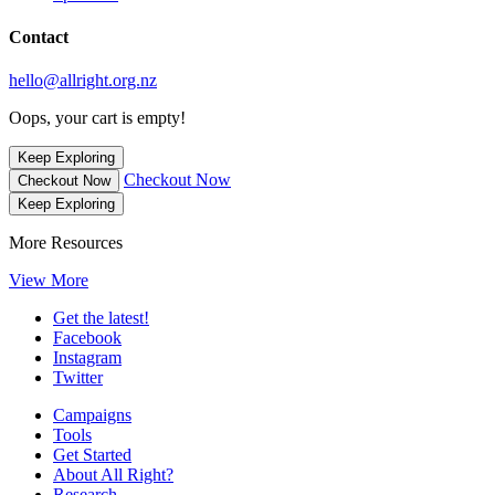
Contact
hello@allright.org.nz
Oops, your cart is empty!
Keep Exploring
Checkout Now
Checkout Now
Keep Exploring
More Resources
View More
Get the latest!
Facebook
Instagram
Twitter
Campaigns
Tools
Get Started
About All Right?
Research