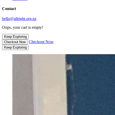
Contact
hello@allright.org.nz
Oops, your cart is empty!
Keep Exploring
Checkout Now
Checkout Now
Keep Exploring