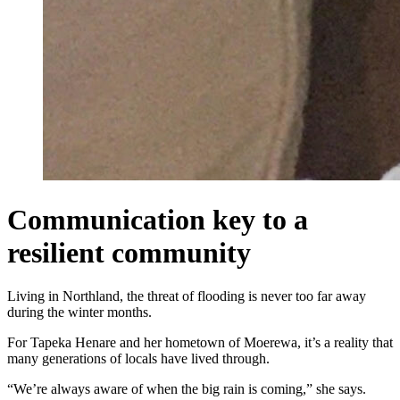
Communication key to a
resilient community
Living in Northland, the threat of flooding is never too far away
during the winter months.
For Tapeka Henare and her hometown of Moerewa, it’s a reality that
many generations of locals have lived through.
“We’re always aware of when the big rain is coming,” she says.