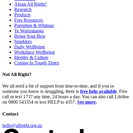
About All Right?
Research
Products
Free Resources
Parenting & Whānau
Te Waioratanga
Being Your Best
Sparklers
Daily Wellbeing
Workplace Wellbeing
Identity & Culture
Coping In Tough Times
Not All Right?
We all need a bit of support from time-to-time, and if you or
someone you know is struggling, there is
free help available
. Free
call or text 1737 any time, 24 hours a day. You can also call Lifeline
on 0800 543354 or text HELP to 4357.
See more
.
Contact
hello@allright.org.nz