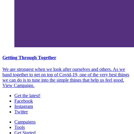
Getting Through Together
We are strongest when we look after ourselves and others. As we
band together to get on top of Covid-19, one of the very best things
we can do is to tune into the simple things that help us feel good.
View Campaign.
Get the latest!
Facebook
Instagram
Twitter
Campaigns
Tools
Get Started