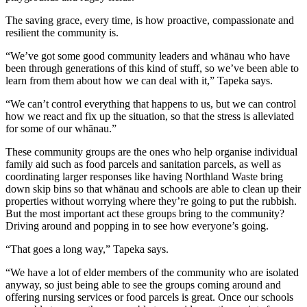
The saving grace, every time, is how proactive, compassionate and
resilient the community is.
“We’ve got some good community leaders and whānau who have
been through generations of this kind of stuff, so we’ve been able to
learn from them about how we can deal with it,” Tapeka says.
“We can’t control everything that happens to us, but we can control
how we react and fix up the situation, so that the stress is alleviated
for some of our whānau.”
These community groups are the ones who help organise individual
family aid such as food parcels and sanitation parcels, as well as
coordinating larger responses like having Northland Waste bring
down skip bins so that whānau and schools are able to clean up their
properties without worrying where they’re going to put the rubbish.
But the most important act these groups bring to the community?
Driving around and popping in to see how everyone’s going.
“That goes a long way,” Tapeka says.
“We have a lot of elder members of the community who are isolated
anyway, so just being able to see the groups coming around and
offering nursing services or food parcels is great. Once our schools