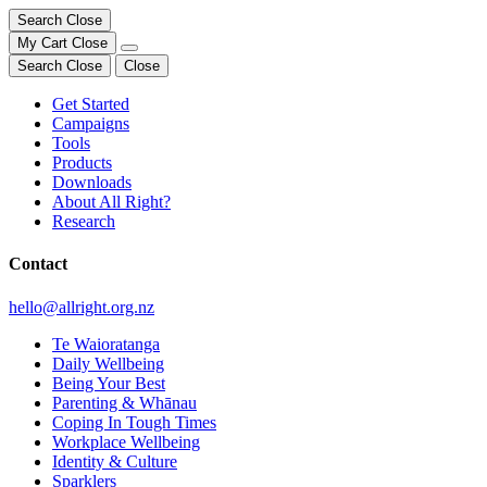
Search
Close
My Cart
Close
Search
Close
Close
Get Started
Campaigns
Tools
Products
Downloads
About All Right?
Research
Contact
hello@allright.org.nz
Te Waioratanga
Daily Wellbeing
Being Your Best
Parenting & Whānau
Coping In Tough Times
Workplace Wellbeing
Identity & Culture
Sparklers