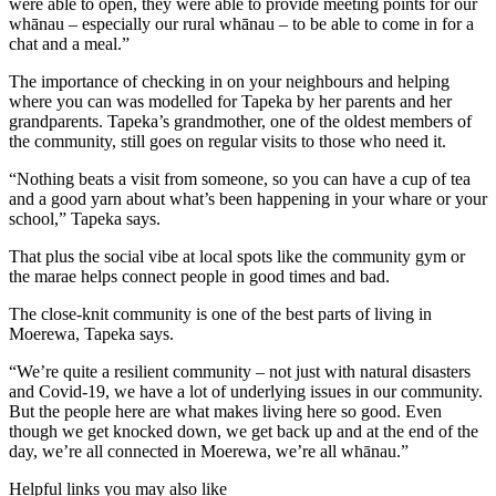
were able to open, they were able to provide meeting points for our
whānau – especially our rural whānau – to be able to come in for a
chat and a meal.”
The importance of checking in on your neighbours and helping
where you can was modelled for Tapeka by her parents and her
grandparents. Tapeka’s grandmother, one of the oldest members of
the community, still goes on regular visits to those who need it.
“Nothing beats a visit from someone, so you can have a cup of tea
and a good yarn about what’s been happening in your whare or your
school,” Tapeka says.
That plus the social vibe at local spots like the community gym or
the marae helps connect people in good times and bad.
The close-knit community is one of the best parts of living in
Moerewa, Tapeka says.
“We’re quite a resilient community – not just with natural disasters
and Covid-19, we have a lot of underlying issues in our community.
But the people here are what makes living here so good. Even
though we get knocked down, we get back up and at the end of the
day, we’re all connected in Moerewa, we’re all whānau.”
Helpful links you may also like