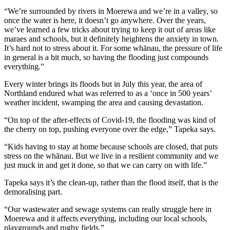
“We’re surrounded by rivers in Moerewa and we’re in a valley, so
once the water is here, it doesn’t go anywhere. Over the years,
we’ve learned a few tricks about trying to keep it out of areas like
maraes and schools, but it definitely heightens the anxiety in town.
It’s hard not to stress about it. For some whānau, the pressure of life
in general is a bit much, so having the flooding just compounds
everything.”
Every winter brings its floods but in July this year, the area of
Northland endured what was referred to as a ‘once in 500 years’
weather incident, swamping the area and causing devastation.
“On top of the after-effects of Covid-19, the flooding was kind of
the cherry on top, pushing everyone over the edge,” Tapeka says.
“Kids having to stay at home because schools are closed, that puts
stress on the whānau. But we live in a resilient community and we
just muck in and get it done, so that we can carry on with life.”
Tapeka says it’s the clean-up, rather than the flood itself, that is the
demoralising part.
“Our wastewater and sewage systems can really struggle here in
Moerewa and it affects everything, including our local schools,
playgrounds and rugby fields.”