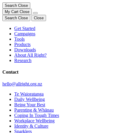
Search
Close
My Cart
Close
Search
Close
Close
Get Started
Campaigns
Tools
Products
Downloads
About All Right?
Research
Contact
hello@allright.org.nz
Te Waioratanga
Daily Wellbeing
Being Your Best
Parenting & Whānau
Coping In Tough Times
Workplace Wellbeing
Identity & Culture
Sparklers