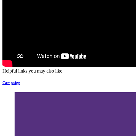
Helpful links you may also like
Campaign