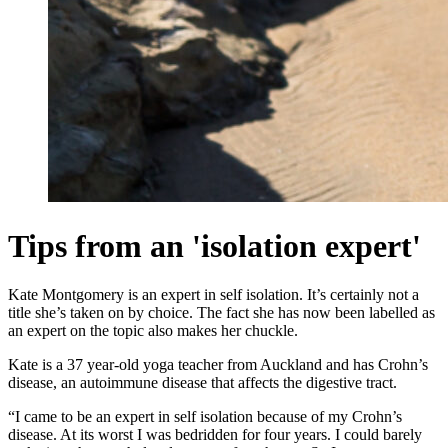
Tips from an 'isolation expert'
Kate Montgomery is an expert in self isolation. It’s certainly not a
title she’s taken on by choice. The fact she has now been labelled as
an expert on the topic also makes her chuckle.
Kate is a 37 year-old yoga teacher from Auckland and has Crohn’s
disease, an autoimmune disease that affects the digestive tract.
“I came to be an expert in self isolation because of my Crohn’s
disease. At its worst I was bedridden for four years. I could barely