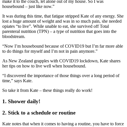
make it to the couch, let alone out of my house. So I was
housebound – just like now.”
It was during this time, that fatigue stripped Kate of any energy. She
lost a huge amount of weight and was in so much pain, she needed
opiates “to live”. While unable to eat, she survived off Total
parenteral nutrition (TPN) – a type of nutrition that goes into the
bloodstream.
“Now I’m housebound because of COVID19 but I’m far more able
to do things for myself and I’m not in pain anymore.”
As New Zealand grapples with COVID19 lockdown, Kate shares
her tips on how to live well when housebound.
“I discovered the importance of those things over a long period of
time,” says Kate.
So take it from Kate – these things really do work!
1. Shower daily!
2. Stick to a schedule or routine
Kate notes that when it comes to having a routine, you have to force