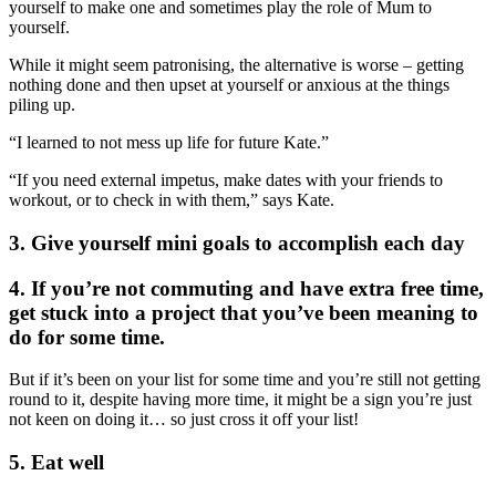
yourself to make one and sometimes play the role of Mum to
yourself.
While it might seem patronising, the alternative is worse – getting
nothing done and then upset at yourself or anxious at the things
piling up.
“I learned to not mess up life for future Kate.”
“If you need external impetus, make dates with your friends to
workout, or to check in with them,” says Kate.
3. Give yourself mini goals to accomplish each day
4. If you’re not commuting and have extra free time,
get stuck into a project that you’ve been meaning to
do for some time.
But if it’s been on your list for some time and you’re still not getting
round to it, despite having more time, it might be a sign you’re just
not keen on doing it… so just cross it off your list!
5. Eat well