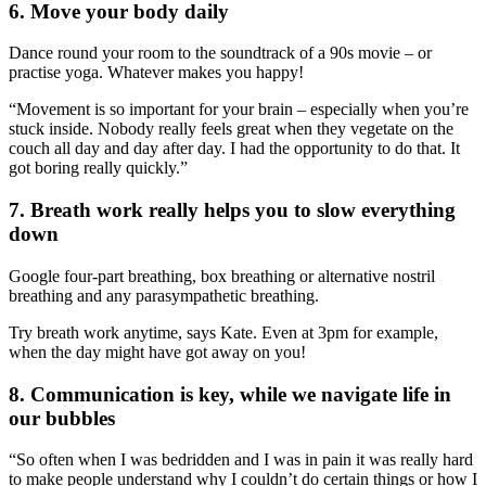
6. Move your body daily
Dance round your room to the soundtrack of a 90s movie – or
practise yoga. Whatever makes you happy!
“Movement is so important for your brain – especially when you’re
stuck inside. Nobody really feels great when they vegetate on the
couch all day and day after day. I had the opportunity to do that. It
got boring really quickly.”
7. Breath work really helps you to slow everything
down
Google four-part breathing, box breathing or alternative nostril
breathing and any parasympathetic breathing.
Try breath work anytime, says Kate. Even at 3pm for example,
when the day might have got away on you!
8. Communication is key, while we navigate life in
our bubbles
“So often when I was bedridden and I was in pain it was really hard
to make people understand why I couldn’t do certain things or how I