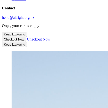
Contact
hello@allright.org.nz
Oops, your cart is empty!
Keep Exploring
Checkout Now
Checkout Now
Keep Exploring