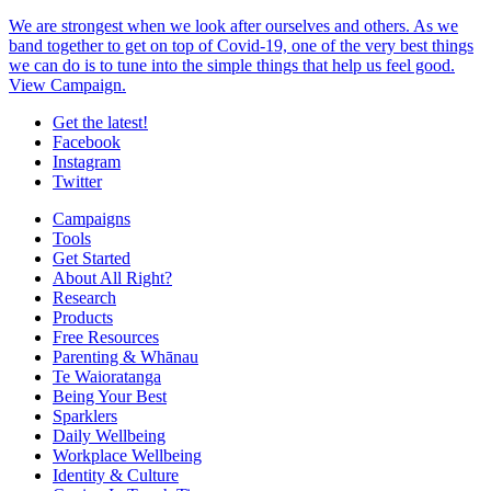
We are strongest when we look after ourselves and others. As we
band together to get on top of Covid-19, one of the very best things
we can do is to tune into the simple things that help us feel good.
View Campaign.
Get the latest!
Facebook
Instagram
Twitter
Campaigns
Tools
Get Started
About All Right?
Research
Products
Free Resources
Parenting & Whānau
Te Waioratanga
Being Your Best
Sparklers
Daily Wellbeing
Workplace Wellbeing
Identity & Culture