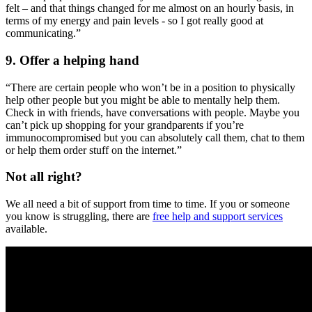
felt – and that things changed for me almost on an hourly basis, in
terms of my energy and pain levels - so I got really good at
communicating.”
9. Offer a helping hand
“There are certain people who won’t be in a position to physically
help other people but you might be able to mentally help them.
Check in with friends, have conversations with people. Maybe you
can’t pick up shopping for your grandparents if you’re
immunocompromised but you can absolutely call them, chat to them
or help them order stuff on the internet.”
Not all right?
We all need a bit of support from time to time. If you or someone
you know is struggling, there are
free help and support services
available.