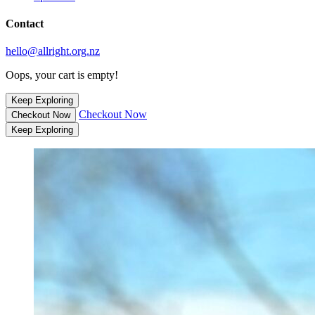
Contact
hello@allright.org.nz
Oops, your cart is empty!
Keep Exploring
Checkout Now
Checkout Now
Keep Exploring