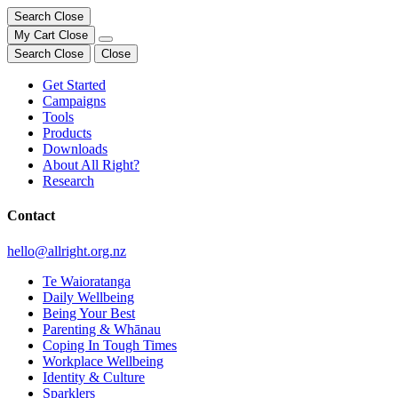
Search
Close
My Cart
Close
Search
Close
Close
Get Started
Campaigns
Tools
Products
Downloads
About All Right?
Research
Contact
hello@allright.org.nz
Te Waioratanga
Daily Wellbeing
Being Your Best
Parenting & Whānau
Coping In Tough Times
Workplace Wellbeing
Identity & Culture
Sparklers