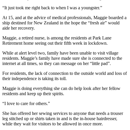
“It just took me right back to when I was a youngster.”
At 15, and at the advice of medical professionals, Maggie boarded a
ship destined for New Zealand in the hope the “fresh air” would
aide her recovery.
Maggie, a retired nurse, is among the residents at Park Lane
Retirement home seeing out their fifth week in lockdown.
While at alert level two, family have been unable to visit village
residents. Maggie’s family have made sure she is connected to the
internet at all times, so they can message on her “little pad”.
For residents, the lack of connection to the outside world and loss of
their independence is taking its toll.
Maggie is doing everything she can do help look after her fellow
residents and keep up their spirits.
“I love to care for others.”
She has offered her sewing services to anyone that needs a trouser
leg stitched up or shirts taken in and is the in-house hairdresser,
while they wait for visitors to be allowed in once more.