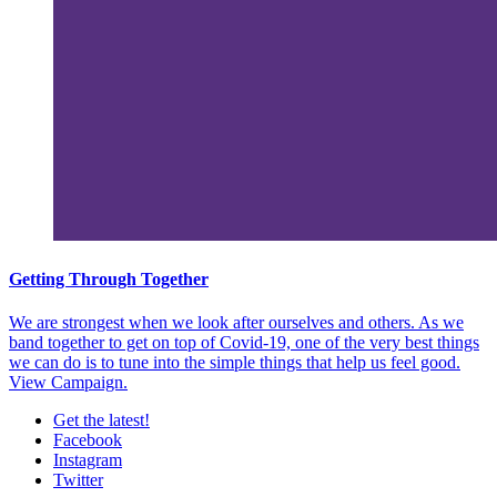
Getting Through Together
We are strongest when we look after ourselves and others. As we
band together to get on top of Covid-19, one of the very best things
we can do is to tune into the simple things that help us feel good.
View Campaign.
Get the latest!
Facebook
Instagram
Twitter