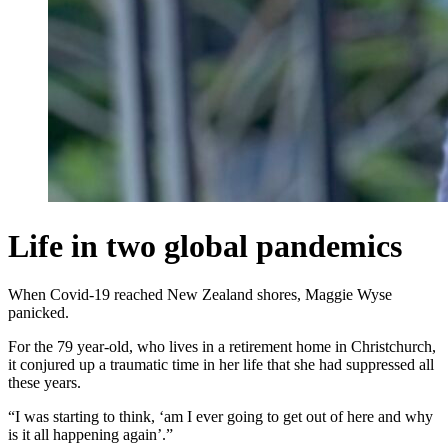
Life in two global pandemics
When Covid-19 reached New Zealand shores, Maggie Wyse
panicked.
For the 79 year-old, who lives in a retirement home in Christchurch,
it conjured up a traumatic time in her life that she had suppressed all
these years.
“I was starting to think, ‘am I ever going to get out of here and why
is it all happening again’.”