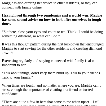
Maggie is also offering her device to other residents, so they can
connect with family online.
Having lived through two pandemics and a world war, Maggie
has some sound advice on how to look after ourselves in tough
times.
“Sit there, close your eyes and count to ten. Think ‘I could be doing
something different, so what can I do.”
It was this thought pattern during the first lockdown that encouraged
Maggie to start sewing for the other residents and creating diamond
artwork.
Exercising regularly and staying connected with family is also
important to her.
“Talk about things, don’t keep them build up. Talk to your friends.
Talk to your family.”
When times are tough, and no matter where you are, Maggie can’t
stress enough the importance of chatting to a friend or trusted
confidante.
“There are quite a few in here that come to me when upset... I tell