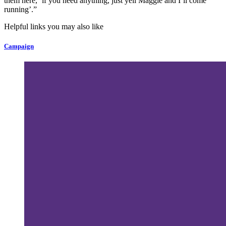
them here, ‘if you need anything, just yell Maggie and I’ll come
running’.”
Helpful links you may also like
Campaign