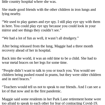
little country hospital where she was.
She made good friends with the other children in iron lungs and
lying nearby.
“We used to play games and eye spy. I still play eye spy with them
in here. You could play eye spy because you could look in your
mirror and see things they couldn’t see.”
“We had a lot of fun as well, it wasn’t all drudgery.”
After being released from the lung, Maggie had a three month
recovery ahead of her in hospital.
Back into the world, it was an odd time to be a child. She had to
wear metal braces on her legs for some time.
“People didn’t want to talk to you or touch you. You would see
children being pushed round in prams, but they were older children
and in steel braces.”
“Teachers would tell us not to speak to our friends. And I can see a
lot of that now and in the first pandemic.
Maggie said some residents in her Park Lane retirement home were
too afraid to speak to each other for fear of contracting Covid-19.