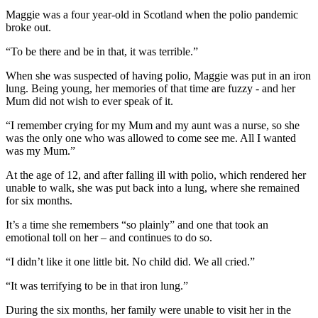
Maggie was a four year-old in Scotland when the polio pandemic
broke out.
“To be there and be in that, it was terrible.”
When she was suspected of having polio, Maggie was put in an iron
lung. Being young, her memories of that time are fuzzy - and her
Mum did not wish to ever speak of it.
“I remember crying for my Mum and my aunt was a nurse, so she
was the only one who was allowed to come see me. All I wanted
was my Mum.”
At the age of 12, and after falling ill with polio, which rendered her
unable to walk, she was put back into a lung, where she remained
for six months.
It’s a time she remembers “so plainly” and one that took an
emotional toll on her – and continues to do so.
“I didn’t like it one little bit. No child did. We all cried.”
“It was terrifying to be in that iron lung.”
During the six months, her family were unable to visit her in the