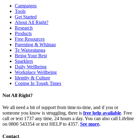
Campaigns
Tools
Get Started
About All Right?
Research
Products
Free Resources
Parenting & Whānau
Te Waioratanga
Being Your Best
Sparklers
Daily Wellbeing
Workplace Wellbeing
Identity & Culture
Coping In Tough Times
Not All Right?
We all need a bit of support from time-to-time, and if you or
someone you know is struggling, there is
free help available
. Free
call or text 1737 any time, 24 hours a day. You can also call Lifeline
on 0800 543354 or text HELP to 4357.
See more
.
Contact