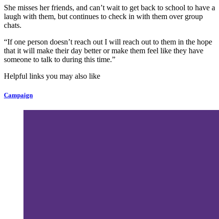
She misses her friends, and can’t wait to get back to school to have a
laugh with them, but continues to check in with them over group
chats.
“If one person doesn’t reach out I will reach out to them in the hope
that it will make their day better or make them feel like they have
someone to talk to during this time.”
Helpful links you may also like
Campaign