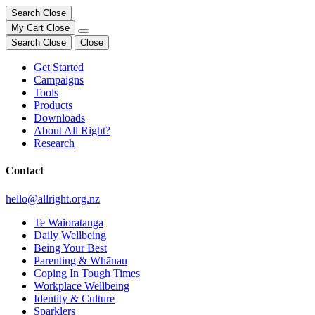
Search
Close
My Cart
Close
Search
Close
Close
Get Started
Campaigns
Tools
Products
Downloads
About All Right?
Research
Contact
hello@allright.org.nz
Te Waioratanga
Daily Wellbeing
Being Your Best
Parenting & Whānau
Coping In Tough Times
Workplace Wellbeing
Identity & Culture
Sparklers