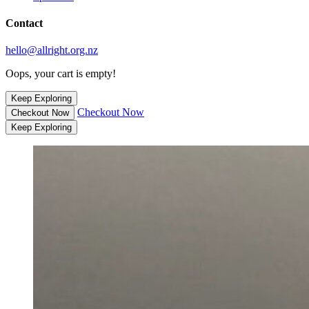
Contact
hello@allright.org.nz
Oops, your cart is empty!
Keep Exploring
Checkout Now
Checkout Now
Keep Exploring