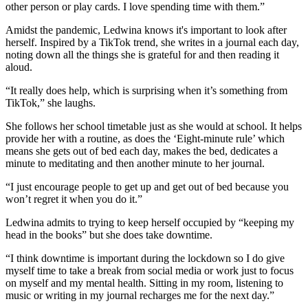
other person or play cards. I love spending time with them.”
Amidst the pandemic, Ledwina knows it's important to look after
herself. Inspired by a TikTok trend, she writes in a journal each day,
noting down all the things she is grateful for and then reading it
aloud.
“It really does help, which is surprising when it’s something from
TikTok,” she laughs.
She follows her school timetable just as she would at school. It helps
provide her with a routine, as does the ‘Eight-minute rule’ which
means she gets out of bed each day, makes the bed, dedicates a
minute to meditating and then another minute to her journal.
“I just encourage people to get up and get out of bed because you
won’t regret it when you do it.”
Ledwina admits to trying to keep herself occupied by “keeping my
head in the books” but she does take downtime.
“I think downtime is important during the lockdown so I do give
myself time to take a break from social media or work just to focus
on myself and my mental health. Sitting in my room, listening to
music or writing in my journal recharges me for the next day.”