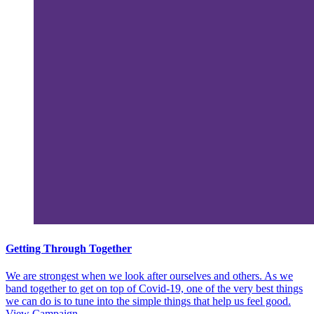
Getting Through Together
We are strongest when we look after ourselves and others. As we
band together to get on top of Covid-19, one of the very best things
we can do is to tune into the simple things that help us feel good.
View Campaign.