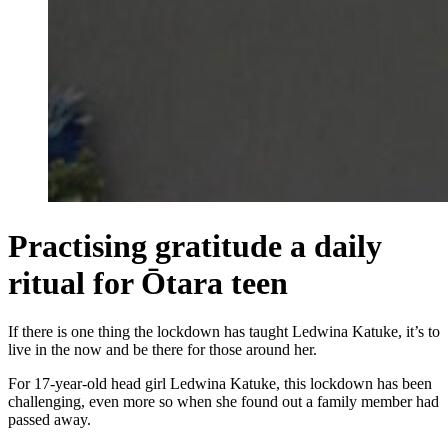
Practising gratitude a daily
ritual for Ōtara teen
If there is one thing the lockdown has taught Ledwina Katuke, it’s to
live in the now and be there for those around her.
For 17-year-old head girl Ledwina Katuke, this lockdown has been
challenging, even more so when she found out a family member had
passed away.