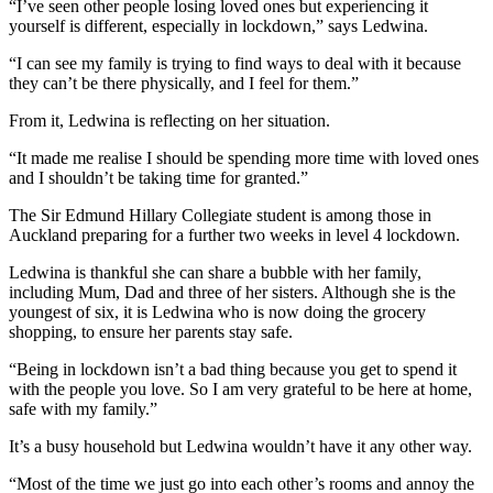
“I’ve seen other people losing loved ones but experiencing it
yourself is different, especially in lockdown,” says Ledwina.
“I can see my family is trying to find ways to deal with it because
they can’t be there physically, and I feel for them.”
From it, Ledwina is reflecting on her situation.
“It made me realise I should be spending more time with loved ones
and I shouldn’t be taking time for granted.”
The Sir Edmund Hillary Collegiate student is among those in
Auckland preparing for a further two weeks in level 4 lockdown.
Ledwina is thankful she can share a bubble with her family,
including Mum, Dad and three of her sisters. Although she is the
youngest of six, it is Ledwina who is now doing the grocery
shopping, to ensure her parents stay safe.
“Being in lockdown isn’t a bad thing because you get to spend it
with the people you love. So I am very grateful to be here at home,
safe with my family.”
It’s a busy household but Ledwina wouldn’t have it any other way.
“Most of the time we just go into each other’s rooms and annoy the