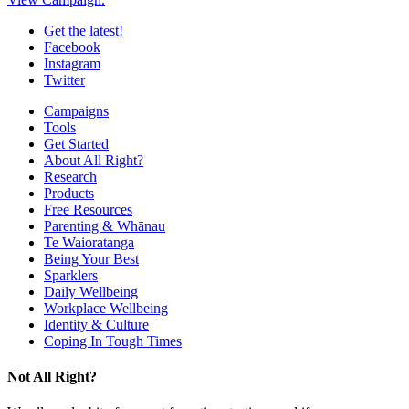
Get the latest!
Facebook
Instagram
Twitter
Campaigns
Tools
Get Started
About All Right?
Research
Products
Free Resources
Parenting & Whānau
Te Waioratanga
Being Your Best
Sparklers
Daily Wellbeing
Workplace Wellbeing
Identity & Culture
Coping In Tough Times
Not All Right?