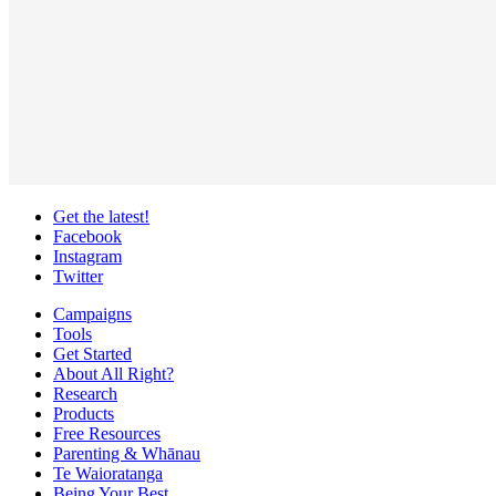
Get the latest!
Facebook
Instagram
Twitter
Campaigns
Tools
Get Started
About All Right?
Research
Products
Free Resources
Parenting & Whānau
Te Waioratanga
Being Your Best