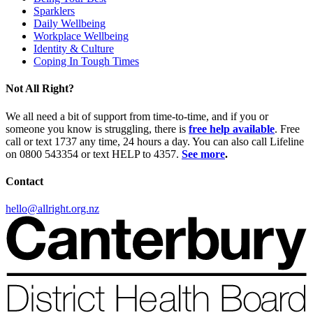
Sparklers
Daily Wellbeing
Workplace Wellbeing
Identity & Culture
Coping In Tough Times
Not All Right?
We all need a bit of support from time-to-time, and if you or
someone you know is struggling, there is
free help available
. Free
call or text 1737 any time, 24 hours a day. You can also call Lifeline
on 0800 543354 or text HELP to 4357.
See more
.
Contact
hello@allright.org.nz