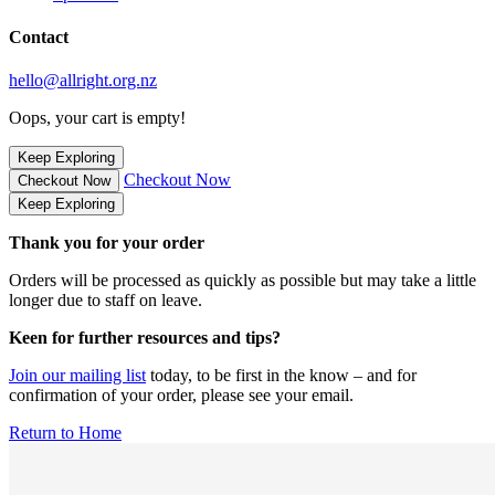
Contact
hello@allright.org.nz
Oops, your cart is empty!
Keep Exploring
Checkout Now
Checkout Now
Keep Exploring
Thank you for your order
Orders will be processed as quickly as possible but may take a little
longer due to staff on leave.
Keen for further resources and tips?
Join our mailing list
today, to be first in the know – and for
confirmation of your order, please see your email.
Return to Home