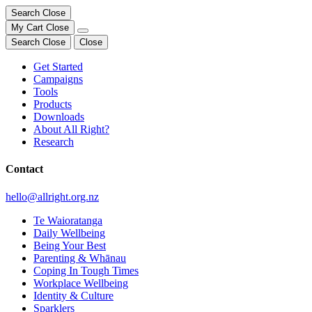
Search
Close
My Cart
Close
Search
Close
Close
Get Started
Campaigns
Tools
Products
Downloads
About All Right?
Research
Contact
hello@allright.org.nz
Te Waioratanga
Daily Wellbeing
Being Your Best
Parenting & Whānau
Coping In Tough Times
Workplace Wellbeing
Identity & Culture
Sparklers