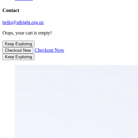
Contact
hello@allright.org.nz
Oops, your cart is empty!
Keep Exploring
Checkout Now
Checkout Now
Keep Exploring