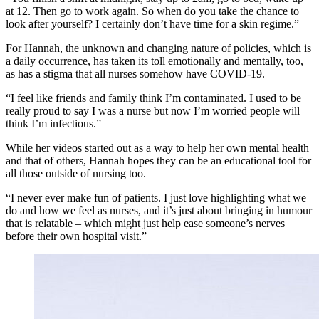
at 12. Then go to work again. So when do you take the chance to
look after yourself? I certainly don’t have time for a skin regime.”
For Hannah, the unknown and changing nature of policies, which is
a daily occurrence, has taken its toll emotionally and mentally, too,
as has a stigma that all nurses somehow have COVID-19.
“I feel like friends and family think I’m contaminated. I used to be
really proud to say I was a nurse but now I’m worried people will
think I’m infectious.”
While her videos started out as a way to help her own mental health
and that of others, Hannah hopes they can be an educational tool for
all those outside of nursing too.
“I never ever make fun of patients. I just love highlighting what we
do and how we feel as nurses, and it’s just about bringing in humour
that is relatable – which might just help ease someone’s nerves
before their own hospital visit.”