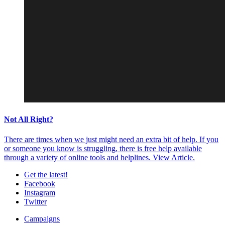
Not All Right?
There are times when we just might need an extra bit of help. If you
or someone you know is struggling, there is free help available
through a variety of online tools and helplines.
View Article.
Get the latest!
Facebook
Instagram
Twitter
Campaigns