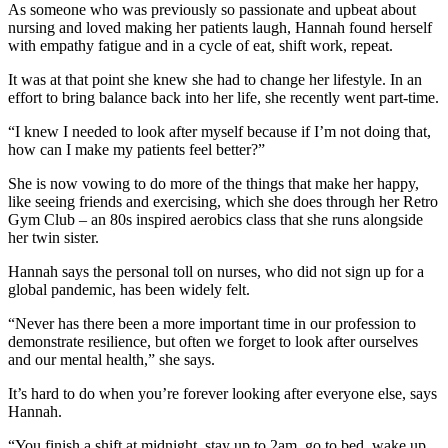
As someone who was previously so passionate and upbeat about
nursing and loved making her patients laugh, Hannah found herself
with empathy fatigue and in a cycle of eat, shift work, repeat.
It was at that point she knew she had to change her lifestyle. In an
effort to bring balance back into her life, she recently went part-time.
“I knew I needed to look after myself because if I’m not doing that,
how can I make my patients feel better?”
She is now vowing to do more of the things that make her happy,
like seeing friends and exercising, which she does through her Retro
Gym Club – an 80s inspired aerobics class that she runs alongside
her twin sister.
Hannah says the personal toll on nurses, who did not sign up for a
global pandemic, has been widely felt.
“Never has there been a more important time in our profession to
demonstrate resilience, but often we forget to look after ourselves
and our mental health,” she says.
It’s hard to do when you’re forever looking after everyone else, says
Hannah.
“You finish a shift at midnight, stay up to 2am, go to bed, wake up