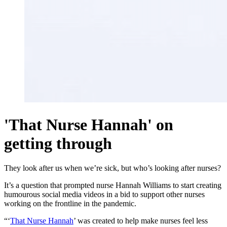
'That Nurse Hannah' on
getting through
They look after us when we’re sick, but who’s looking after nurses?
It’s a question that prompted nurse Hannah Williams to start creating
humourous social media videos in a bid to support other nurses
working on the frontline in the pandemic.
“‘
That Nurse Hannah
’ was created to help make nurses feel less