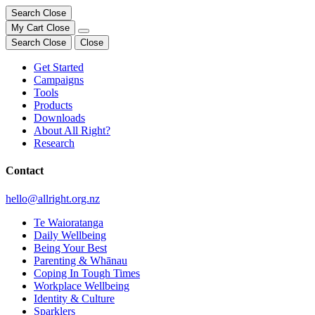
Search
Close
My Cart
Close
Search
Close
Close
Get Started
Campaigns
Tools
Products
Downloads
About All Right?
Research
Contact
hello@allright.org.nz
Te Waioratanga
Daily Wellbeing
Being Your Best
Parenting & Whānau
Coping In Tough Times
Workplace Wellbeing
Identity & Culture
Sparklers