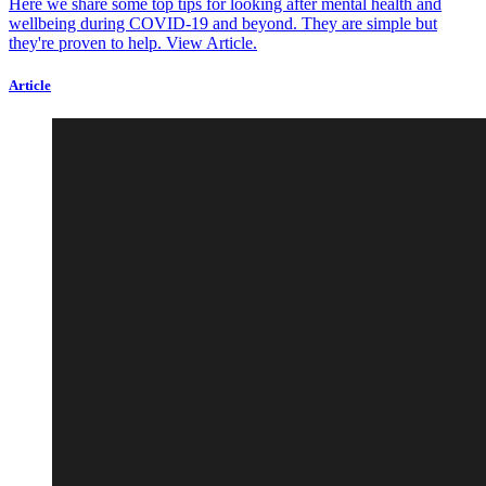
Here we share some top tips for looking after mental health and
wellbeing during COVID-19 and beyond. They are simple but
they're proven to help.
View Article.
Article