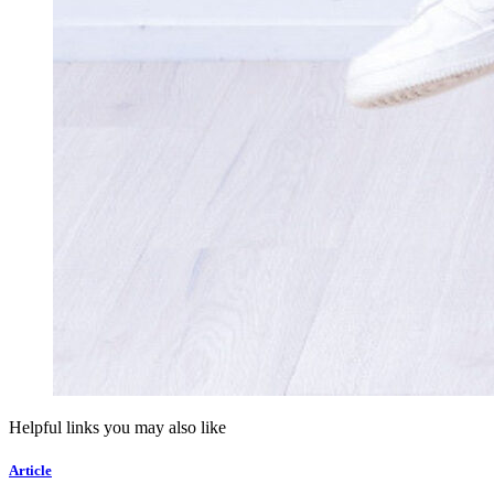
Helpful links you may also like
Article