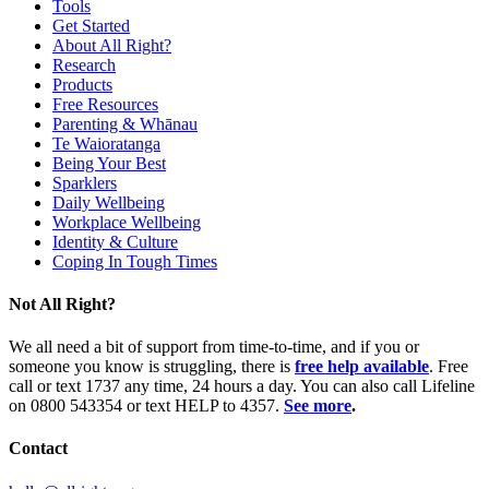
Tools
Get Started
About All Right?
Research
Products
Free Resources
Parenting & Whānau
Te Waioratanga
Being Your Best
Sparklers
Daily Wellbeing
Workplace Wellbeing
Identity & Culture
Coping In Tough Times
Not All Right?
We all need a bit of support from time-to-time, and if you or
someone you know is struggling, there is
free help available
. Free
call or text 1737 any time, 24 hours a day. You can also call Lifeline
on 0800 543354 or text HELP to 4357.
See more
.
Contact