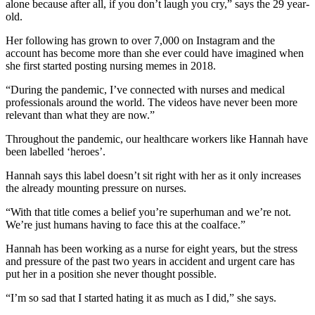
alone because after all, if you don’t laugh you cry,” says the 29 year-
old.
Her following has grown to over 7,000 on Instagram and the
account has become more than she ever could have imagined when
she first started posting nursing memes in 2018.
“During the pandemic, I’ve connected with nurses and medical
professionals around the world. The videos have never been more
relevant than what they are now.”
Throughout the pandemic, our healthcare workers like Hannah have
been labelled ‘heroes’.
Hannah says this label doesn’t sit right with her as it only increases
the already mounting pressure on nurses.
“With that title comes a belief you’re superhuman and we’re not.
We’re just humans having to face this at the coalface.”
Hannah has been working as a nurse for eight years, but the stress
and pressure of the past two years in accident and urgent care has
put her in a position she never thought possible.
“I’m so sad that I started hating it as much as I did,” she says.