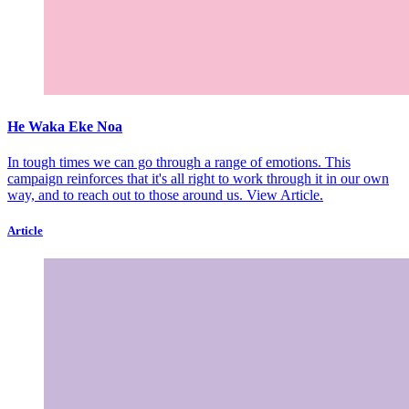
He Waka Eke Noa
In tough times we can go through a range of emotions. This
campaign reinforces that it's all right to work through it in our own
way, and to reach out to those around us.
View Article.
Article